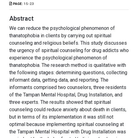
PAGE:
15-23
Abstract
We can reduce the psychological phenomenon of
thanatophobia in clients by carrying out spiritual
counseling and religious beliefs. This study discusses
the urgency of spiritual counseling for drug addicts who
experience the psychological phenomenon of
thanatophobia. The research method is qualitative with
the following stages: determining questions, collecting
informant data, getting data, and reporting. The
informants comprised two counselors, three residents
of the Tampan Mental Hospital, Drug Installation, and
three experts. The results showed that spiritual
counseling could reduce anxiety about death in clients,
but in terms of its implementation it was still not
optimal because implementing spiritual counseling at
the Tampan Mental Hospital with Drug Installation was