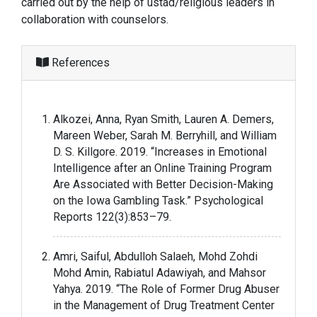
carried out by the help of ustad/religious leaders in
collaboration with counselors.
References
Alkozei, Anna, Ryan Smith, Lauren A. Demers,
Mareen Weber, Sarah M. Berryhill, and William
D. S. Killgore. 2019. “Increases in Emotional
Intelligence after an Online Training Program
Are Associated with Better Decision-Making
on the Iowa Gambling Task.” Psychological
Reports 122(3):853–79.
Amri, Saiful, Abdulloh Salaeh, Mohd Zohdi
Mohd Amin, Rabiatul Adawiyah, and Mahsor
Yahya. 2019. “The Role of Former Drug Abuser
in the Management of Drug Treatment Center