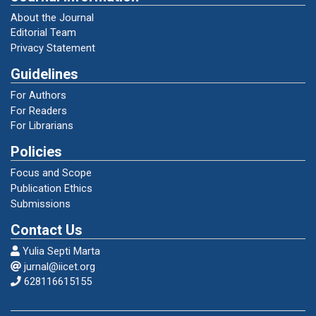
About the Journal
Editorial Team
Bazeley, P., and Kristi Jackson. 2013.
Privacy Statement
“Perspectives: Qualitative Computing and
NVivo.” Qualitative Data Analysis with Nvivo
Guidelines
1–46.
For Authors
For Readers
Becker, E. 1973. “The Denial of Death, New
For Librarians
York (The Free Press) 1973.”
Policies
Focus and Scope
Brandão, Catarina. 2015. “ P. Bazeley and K.
Publication Ethics
Jackson, Qualitative Data Analysis with NVivo
Submissions
(2nd Ed.) .” Qualitative Research in Psychology
12(4):492–94. doi:
Contact Us
10.1080/14780887.2014.992750.
Yulia Septi Marta
jurnal@iicet.org
628116615155
Busnarma, Tommy. 2019. “Penerapan Sanksi
Pidana Denda Terhadap Pelaku Tindak Pidana
Penyalahgunaan Dan Peredaran Gelap