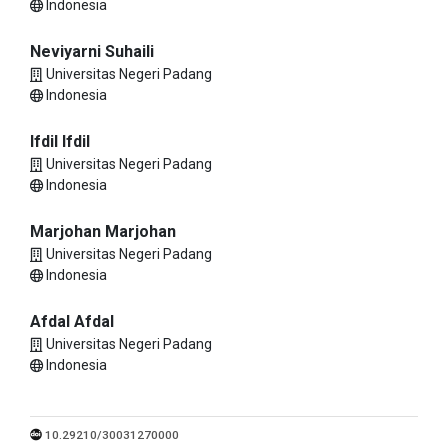
Indonesia
Neviyarni Suhaili
Universitas Negeri Padang
Indonesia
Ifdil Ifdil
Universitas Negeri Padang
Indonesia
Marjohan Marjohan
Universitas Negeri Padang
Indonesia
Afdal Afdal
Universitas Negeri Padang
Indonesia
10.29210/30031270000