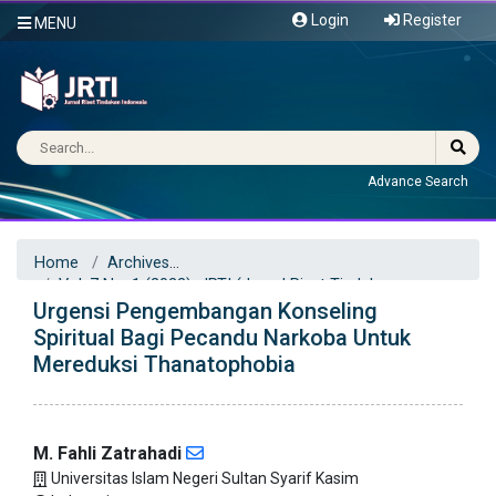
Login
Register
MENU
Advance Search
Home
Archives
Vol. 7 No. 1 (2022): JRTI (Jurnal Riset Tindakan
Urgensi Pengembangan Konseling
Indonesia)
Articles
Spiritual Bagi Pecandu Narkoba Untuk
Mereduksi Thanatophobia
M. Fahli Zatrahadi
Universitas Islam Negeri Sultan Syarif Kasim