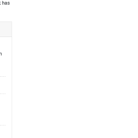
k has
n