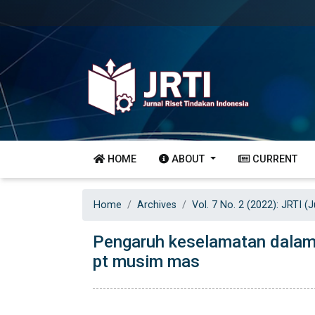
HOME
ABOUT
CURRENT
Home
Archives
Vol. 7 No. 2 (2022): JRTI (
Pengaruh keselamatan dalam 
pt musim mas