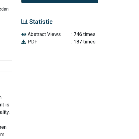
Medan
Statistic
Abstract Views
:
746
times
PDF
:
187
times
m
nt is
lity,
ween
rom