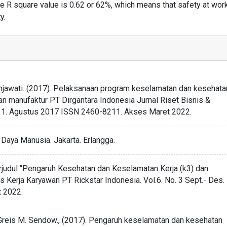
the R square value is 0.62 or 62%, which means that safety at wor
y.
Tjahjawati. (2017). Pelaksanaan program keselamatan dan kesehata
ian manufaktur PT Dirgantara Indonesia Jurnal Riset Bisnis &
-111. Agustus 2017 ISSN 2460-8211. Akses Maret 2022.
aya Manusia. Jakarta. Erlangga.
judul “Pengaruh Kesehatan dan Keselamatan Kerja (k3) dan
s Kerja Karyawan PT Rickstar Indonesia. Vol.6. No. 3 Sept.- Des.
 2022.
, Greis M. Sendow., (2017). Pengaruh keselamatan dan kesehatan