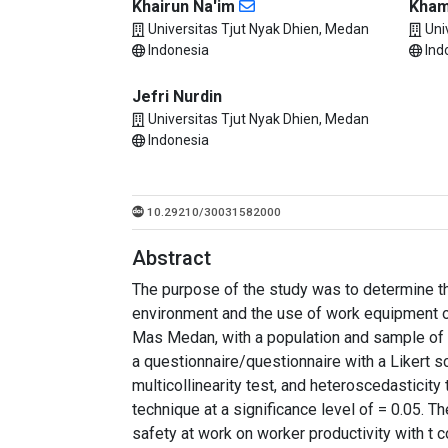
Khairun Na'im
Kha
Universitas Tjut Nyak Dhien, Medan
Uni
Indonesia
Ind
Jefri Nurdin
Universitas Tjut Nyak Dhien, Medan
Indonesia
10.29210/30031582000
Abstract
The purpose of the study was to determine th
environment and the use of work equipment o
Mas Medan, with a population and sample of 
a questionnaire/questionnaire with a Likert s
multicollinearity test, and heteroscedasticity
technique at a significance level of = 0.05. T
safety at work on worker productivity with t c