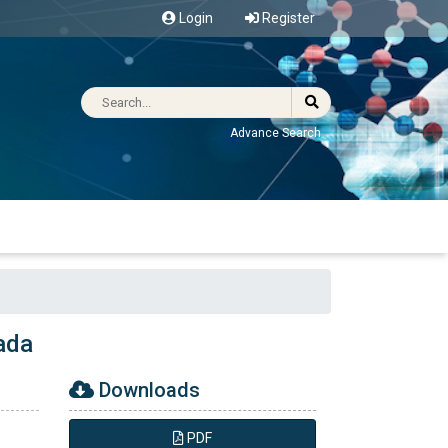
Login
Register
Advance Search
ada
Downloads
PDF