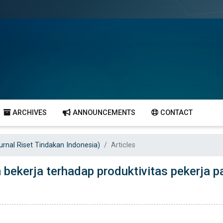
ARCHIVES
ANNOUNCEMENTS
CONTACT
Jurnal Riset Tindakan Indonesia)
Articles
bekerja terhadap produktivitas pekerja p