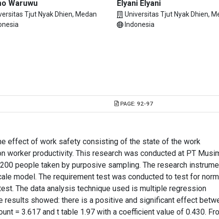
mo Waruwu
Elyani Elyani
versitas Tjut Nyak Dhien, Medan
Universitas Tjut Nyak Dhien, 
onesia
Indonesia
PAGE:
92-97
e effect of work safety consisting of the state of the work
n worker productivity. This research was conducted at PT Musi
200 people taken by purposive sampling. The research instrume
cale model. The requirement test was conducted to test for norma
 test. The data analysis technique used is multiple regression
he results showed: there is a positive and significant effect bet
ount = 3.617 and t table 1.97 with a coefficient value of 0.430. F