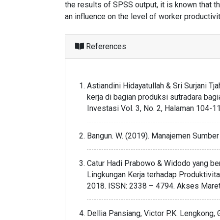
the results of SPSS output, it is known that 
an influence on the level of worker productivit
References
Astiandini Hidayatullah & Sri Surjani 
kerja di bagian produksi sutradara bag
Investasi Vol. 3, No. 2, Halaman 104
Bangun. W. (2019). Manajemen Sumber D
Catur Hadi Prabowo & Widodo yang ber
Lingkungan Kerja terhadap Produktivita
2018. ISSN: 2338 – 4794. Akses Maret
Dellia Pansiang, Victor P.K. Lengkong