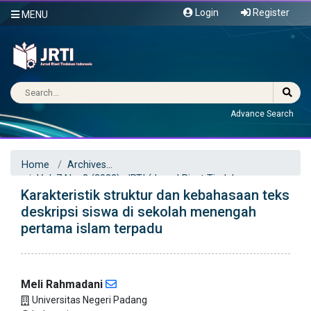
Login
Register
MENU
Advance Search
Home
Archives
Vol. 7 No. 2 (2022): JRTI (Jurnal Riset Tindakan
Karakteristik struktur dan kebahasaan teks
Indonesia)
Articles
deskripsi siswa di sekolah menengah
pertama islam terpadu
Meli Rahmadani
Universitas Negeri Padang