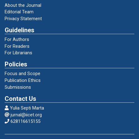
Lusita, Juvira dan Emidar. 2019. Struktur dan
About the Journal
Unsur Kebahasaan Teks Deskripsi Siswa
Editorial Team
Kelas VII SMP Negeri 30 Padang. Jurnal
Privacy Statement
Pendidikan Bahasa dan Sastra Indonesia,
Guidelines
Volume 8 Nomor 1 Halaman 113-120.
For Authors
For Readers
Mahsun. 2014. Teks dalam Pembelajaran
For Librarians
Bahasa Indonesia. Jakarta: Raja Grafindo
Persada.
Policies
Focus and Scope
Nova, Mevi Maria dan Sumadi. 2017.
Publication Ethics
Karakteristik Teks Deskripsi Siswa Kelas VII
Submissions
SMP. Jurnal Kajian Bahasa, Sastra Indonesia,
Contact Us
dan Pembelajarannya, Volume 1 Nomor 2
Halaman 1-7.
Yulia Septi Marta
jurnal@iicet.org
628116615155
Priyatni, Endah Tri. 2015. Desain Pembelajaran
Bahasa Indonesia dalam Kurikulum 2013.