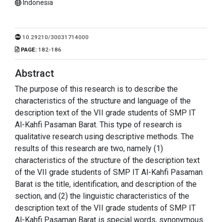
Indonesia
10.29210/30031714000
PAGE:
182-186
Abstract
The purpose of this research is to describe the
characteristics of the structure and language of the
description text of the VII grade students of SMP IT
Al-Kahfi Pasaman Barat. This type of research is
qualitative research using descriptive methods. The
results of this research are two, namely (1)
characteristics of the structure of the description text
of the VII grade students of SMP IT Al-Kahfi Pasaman
Barat is the title, identification, and description of the
section, and (2) the linguistic characteristics of the
description text of the VII grade students of SMP IT
Al-Kahfi Pasaman Barat is special words, synonymous