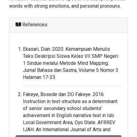
words with strong emotions, and personal pronouns.
References
Ekasari, Dian. 2020. Kemampuan Menulis
Teks Deskripsi Siswa Kelas VII SMP Negeri
1 Sindue melalui Metode Mind Mapping.
Jurnal Bahasa dan Sastra, Volume 5 Nomor 3
Halaman 17-23.
Fakeye, Bosede dan DO Fakeye. 2016.
Instruction in text-structure as a determinant
of senior secondary school students’
achievement in English narrative text in Ido
Local Government Area, Oyo State. AFRREV
IJAH: An International Journal of Arts and
Humanities, Volume 5 Nomor 2 Halaman 270-