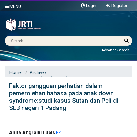
Login
Register
MENU
Advance Search
Home
Archives
Vol. 7 No. 2 (2022): JRTI (Jurnal Riset Tindakan
Faktor gangguan perhatian dalam
Indonesia)
Articles
pemerolehan bahasa pada anak down
syndrome:studi kasus Sutan dan Peli di
SLB negeri 1 Padang
Anita Angraini Lubis