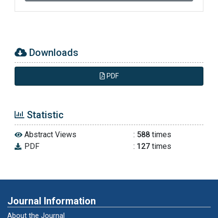
software Licensed Software.”
www.nch.au/wavepad: (diakses pada tanggal
24 Januari 2017).
Downloads
Chaer, Abdul. 2009. Fonologi Bahasa
Indonesia. Jakarta: Rineka Cipta.
PDF
Chaer, Abdul. 2003. Psikolinguistik Kajian
Teoretik. Jakarta: Rineka Cipta.
Statistic
Abstract Views
:
588
times
Prins, Dharmaperwira. 2004. Gangguan-
PDF
:
127
times
gangguan Komiunikasi pada Disfungsi
Hemisfer Kanan dan Pemeriksaan Komunikasi
Hemisfer Kanan (PKHK). Jakarta: Djambatan.
Purnawinadi, I Gede. 2012. “Penggunaan
Journal Information
Spektogram Speech Analyzer pada Kidung
About the Journal