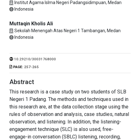
Institut Agama Islma Negeri Padangsidimpuan, Medan
Indonesia
Muttaqin Kholis Ali
Sekolah Menengah Atas Negeri 1 Tambangan, Medan
Indonesia
10.29210/30031768000
PAGE:
257-265
Abstract
This research is a case study on two students of SLB
Negeri 1 Padang. The methods and techniques used in
this research are, at the data collection stage using the
rules of observation and analysis, case studies, natural
observation, and listening. In addition, the listening-
engagement technique (SLC) is also used, free-
engage-in conversation (SBLC) listening, recording,