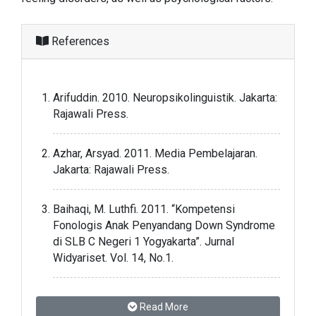
References
Arifuddin. 2010. Neuropsikolinguistik. Jakarta:
Rajawali Press.
Azhar, Arsyad. 2011. Media Pembelajaran.
Jakarta: Rajawali Press.
Baihaqi, M. Luthfi. 2011. “Kompetensi
Fonologis Anak Penyandang Down Syndrome
di SLB C Negeri 1 Yogyakarta”. Jurnal
Widyariset. Vol. 14, No.1.
Bakker, Menno. 2001. “Wavepad Sound Editor
Read More
Master Edition v.5.55: Distributed by NCH