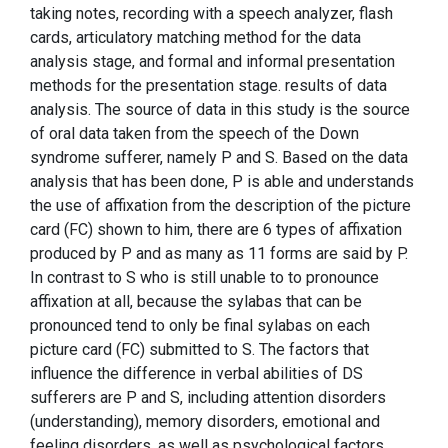
taking notes, recording with a speech analyzer, flash
cards, articulatory matching method for the data
analysis stage, and formal and informal presentation
methods for the presentation stage. results of data
analysis. The source of data in this study is the source
of oral data taken from the speech of the Down
syndrome sufferer, namely P and S. Based on the data
analysis that has been done, P is able and understands
the use of affixation from the description of the picture
card (FC) shown to him, there are 6 types of affixation
produced by P and as many as 11 forms are said by P.
In contrast to S who is still unable to to pronounce
affixation at all, because the sylabas that can be
pronounced tend to only be final sylabas on each
picture card (FC) submitted to S. The factors that
influence the difference in verbal abilities of DS
sufferers are P and S, including attention disorders
(understanding), memory disorders, emotional and
feeling disorders, as well as psychological factors.