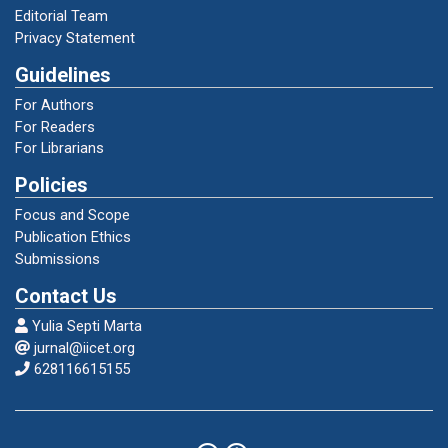
Tantry Nandakaharana”. Jurnal Linguistika. Vol.
Editorial Team
22, No. 42.
Privacy Statement
Guidelines
Putrayasa, Ida Bagus. 2008. Kajian Morfologi
(Bentuk Derivasional dan Infleksional).
For Authors
Bandung: Refika Aditama.
For Readers
For Librarians
Policies
Sastra, Gusdi. 2016. “Model Terapi Wicara
Untuk Peningkatan Komunikasi Anak
Focus and Scope
Tunagrahita Penyandang Disabilitas Verbal.”
Publication Ethics
Jurnal Prosiding. Padang: Universitas
Submissions
Andalas.
Contact Us
Yulia Septi Marta
Sastra, Gusdi. 2016. “Analisis Bioakustik
jurnal@iicet.org
Menggunakan Spektogram SA Terhadap
628116615155
Penderita Disabilitas Pendengaran.” Jurnal
Prosiding. Padang: Universitas Andalas.