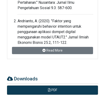
Pertahanan." Nusantara: Jurnal Ilmu
Pengetahuan Sosial 9.3: 587-600.
Andrianto, A. (2020). "Faktor yang
mempengaruhi behavior intention untuk
penggunaan aplikasi dompet digital
menggunakan model UTAUT2." Jurnal Ilmiah
Ekonomi Bisnis 25.2, 111-122.
Read More
Arifin, A., Saputro, G. E., & Haetami, H. (2022).
"Regional Logistics in Improving the Defense
Economy in the Region." JMKSP (Jurnal
Manajemen, Kepemimpinan, dan Supervisi
Pendidikan) 7.2: 494-502.
Downloads
Aprilianti, I., & Dina, S.A. (2021). "Pengaturan
PDF
Bersama Ekonomi Digital Indonesia."