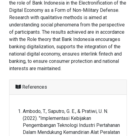
the role of Bank Indonesia in the Electronification of the
Digital Economy as a Form of Non-Military Defense.
Research with qualitative methods is aimed at
understanding social phenomena from the perspective
of participants. The results achieved are in accordance
with the Role theory that Bank Indonesia encourages
banking digitalization, supports the integration of the
national digital economy, ensures interlink fintech and
banking, to ensure consumer protection and national
interests are maintained.
References
Ambodo, T., Saputro, G. E., & Pratiwi, U. N.
(2022). "Implementasi Kebijakan
Pengembangan Teknologi Industri Pertahanan
Dalam Mendukung Kemandirian Alat Peralatan