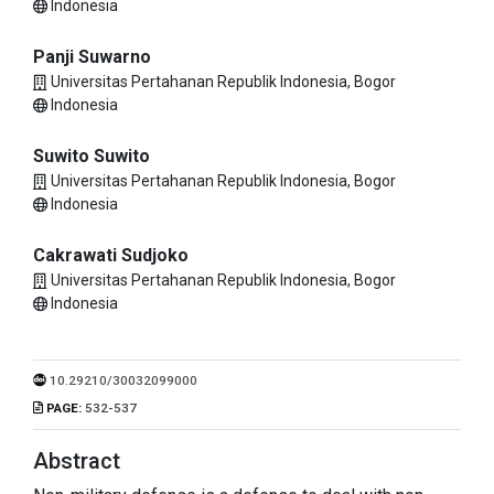
Indonesia
Panji Suwarno
Universitas Pertahanan Republik Indonesia, Bogor
Indonesia
Suwito Suwito
Universitas Pertahanan Republik Indonesia, Bogor
Indonesia
Cakrawati Sudjoko
Universitas Pertahanan Republik Indonesia, Bogor
Indonesia
10.29210/30032099000
PAGE:
532-537
Abstract