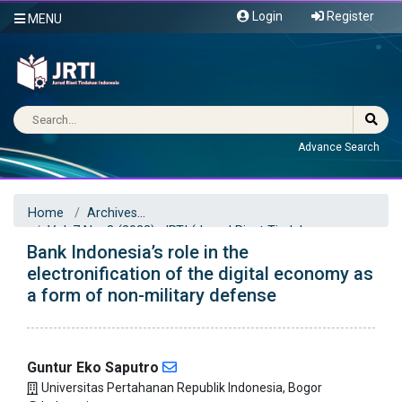
Login
Register
MENU
Advance Search
Home
Archives
Vol. 7 No. 3 (2022): JRTI (Jurnal Riset Tindakan
Bank Indonesia’s role in the
Indonesia)
Articles
electronification of the digital economy as
a form of non-military defense
Guntur Eko Saputro
Universitas Pertahanan Republik Indonesia, Bogor