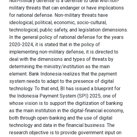
Non-military defense is a defense to deal with non-
military threats that can endanger or have implications
for national defense. Non-military threats have
ideological, political, economic, socio-cultural,
technological, public safety, and legislation dimensions.
In the general policy of national defense for the years
2020-2024, it is stated that in the policy of
implementing non-military defense, it is directed to
deal with the dimensions and types of threats by
determining the ministry/institution as the main
element. Bank Indonesia realizes that the payment
system needs to adapt to the presence of digital
technology. To that end, BI has issued a blueprint for
the Indonesia Payment System (SPI) 2025, one of
whose vision is to support the digitization of banking
as the main institution in the digital-financial economy,
both through open-banking and the use of digital
technology and data in the financial business. The
research objective is to provide government input on