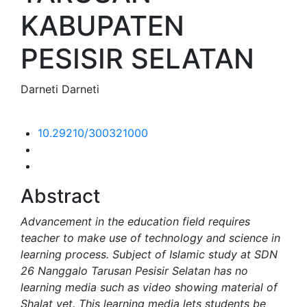
KABUPATEN
PESISIR SELATAN
Darneti Darneti
10.29210/300321000
Abstract
Advancement in the education field requires
teacher to make use of technology and science in
learning process. Subject of Islamic study at SDN
26 Nanggalo Tarusan Pesisir Selatan has no
learning media such as video showing material of
Shalat yet. This learning media lets students be