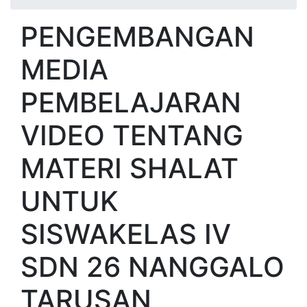
PENGEMBANGAN
MEDIA
PEMBELAJARAN
VIDEO TENTANG
MATERI SHALAT
UNTUK
SISWAKELAS IV
SDN 26 NANGGALO
TARUSAN