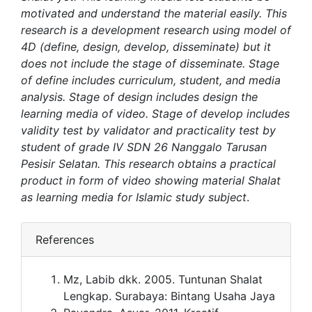
motivated and understand the material easily. This
research is a development research using model of
4D (define, design, develop, disseminate) but it
does not include the stage of disseminate. Stage
of define includes curriculum, student, and media
analysis. Stage of design includes design the
learning media of video. Stage of develop includes
validity test by validator and practicality test by
student of grade IV SDN 26 Nanggalo Tarusan
Pesisir Selatan. This research obtains a practical
product in form of video showing material Shalat
as learning media for Islamic study subject
.
References
Mz, Labib dkk. 2005. Tuntunan Shalat
Lengkap. Surabaya: Bintang Usaha Jaya