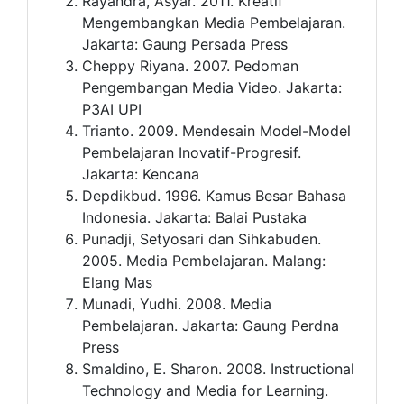
Rayandra, Asyar. 2011. Kreatif
Mengembangkan Media Pembelajaran.
Jakarta: Gaung Persada Press
Cheppy Riyana. 2007. Pedoman
Pengembangan Media Video. Jakarta:
P3AI UPI
Trianto. 2009. Mendesain Model-Model
Pembelajaran Inovatif-Progresif.
Jakarta: Kencana
Depdikbud. 1996. Kamus Besar Bahasa
Indonesia. Jakarta: Balai Pustaka
Punadji, Setyosari dan Sihkabuden.
2005. Media Pembelajaran. Malang:
Elang Mas
Munadi, Yudhi. 2008. Media
Pembelajaran. Jakarta: Gaung Perdna
Press
Smaldino, E. Sharon. 2008. Instructional
Technology and Media for Learning.