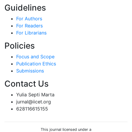
Guidelines
For Authors
For Readers
For Librarians
Policies
Focus and Scope
Publication Ethics
Submissions
Contact Us
Yulia Septi Marta
jurnal@iicet.org
628116615155
This journal licensed under a