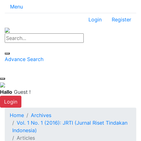
Menu
Login
Register
Advance Search
Hallo
Guest !
Login
Home
Archives
Vol. 1 No. 1 (2016): JRTI (Jurnal Riset Tindakan
Indonesia)
Articles