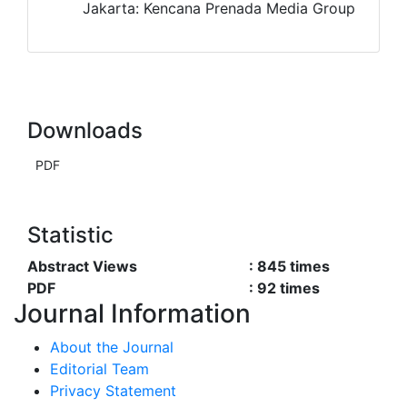
Jakarta: Kencana Prenada Media Group
Downloads
PDF
Statistic
Abstract Views
:
845
times
PDF
:
92
times
Journal Information
About the Journal
Editorial Team
Privacy Statement