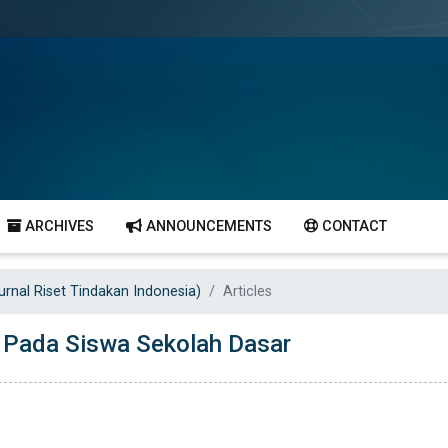
ARCHIVES
ANNOUNCEMENTS
CONTACT
Jurnal Riset Tindakan Indonesia)
Articles
l Pada Siswa Sekolah Dasar