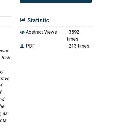
Statistic
Abstract Views
:
3592
times
PDF
:
213
times
vior
 Risk
ly
ative
f
f
and
the
, as
ents