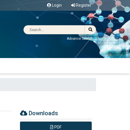
Login
Register
Advance Search
Downloads
PDF