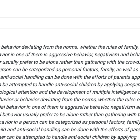
r behavior deviating from the norms, whether the rules of family,
avior in one of them is aggressive behavior, negativism and beha
 usually prefer to be alone rather than gathering with the crowd.
person can be categorized as personal factors, family, as well as
anti-social handling can be done with the efforts of parents app
n be attempted to handle anti-social children by applying cooper
logical attention and the development of multiple intelligence o
ehavior or behavior deviating from the norms, whether the rules o
cial behavior in one of them is aggressive behavior, negativism 
 behavior usually prefer to be alone rather than gathering with 
havior in a person can be categorized as personal factors, family
ild and anti-social handling can be done with the efforts of par
her can be attempted to handle anti-social children by applying