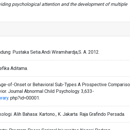
iding psychological attention and the development of multiple
dung: Pustaka Setia.Andi Wiramihardja,S. A. 2012.
efika Aditama.
. Age-of-Onset or Behavioral Sub-Types A Prospective Comparis
ior. Journal Abnormal Child Psychology. 3,633-
brary
. php?id=00001.
logi. Alih Bahasa: Kartono., K. Jakarta: Raja Grafindo Persada.