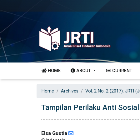
HOME
ABOUT
CURRENT
Home
Archives
Vol. 2 No. 2 (2017): JRTI (
Tampilan Perilaku Anti Sosia
Elsa Gustia