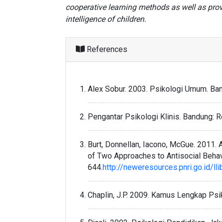
cooperative learning methods as well as prov
intelligence of children.
References
Alex Sobur. 2003. Psikologi Umum. Ban
Pengantar Psikologi Klinis. Bandung: R
Burt, Donnellan, Iacono, McGue. 2011
of Two Approaches to Antisocial Behav
644.
http://neweresources.pnri.go.id/lli
Chaplin, J.P. 2009. Kamus Lengkap Psiko