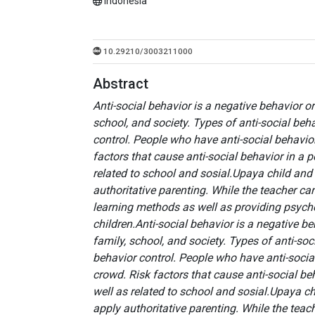
Indonesia
10.29210/3003211000
Abstract
Anti-social behavior is a negative behavior o
school, and society. Types of anti-social beh
control. People who have anti-social behavior
factors that cause anti-social behavior in a 
related to school and sosial.Upaya child and 
authoritative parenting. While the teacher ca
learning methods as well as providing psycho
children.
Anti-social behavior is a negative b
family, school, and society. Types of anti-so
behavior control. People who have anti-social
crowd. Risk factors that cause anti-social be
well as related to school and sosial.Upaya ch
apply authoritative parenting. While the teac