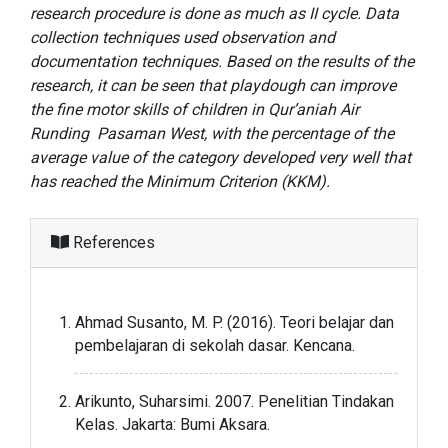
research procedure is done as much as II cycle. Data
collection techniques used observation and
documentation techniques. Based on the results of the
research, it can be seen that playdough can improve
the fine motor skills of children in Qur’aniah Air
Runding Pasaman West, with the percentage of the
average value of the category developed very well that
has reached the Minimum Criterion (KKM).
References
Ahmad Susanto, M. P. (2016). Teori belajar dan
pembelajaran di sekolah dasar. Kencana.
Arikunto, Suharsimi. 2007. Penelitian Tindakan
Kelas. Jakarta: Bumi Aksara.