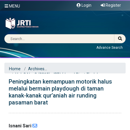
Login
Register
MENU
Advance Search
Home
Archives
Vol. 3 No. 2 (2018): JRTI (Jurnal Riset Tindakan
Peningkatan kemampuan motorik halus
Indonesia)
Articles
melalui bermain playdough di taman
kanak-kanak qur’aniah air runding
pasaman barat
Isnani Sari