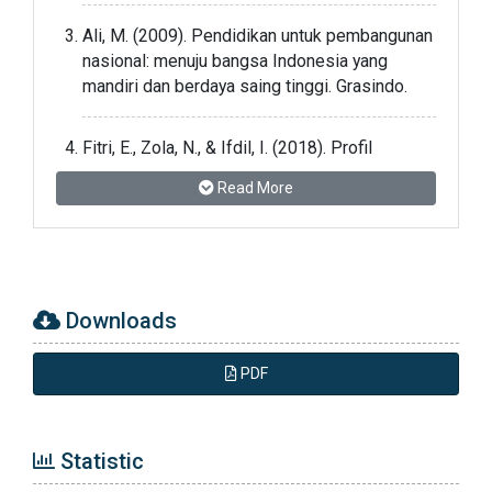
Ali, M. (2009). Pendidikan untuk pembangunan
nasional: menuju bangsa Indonesia yang
mandiri dan berdaya saing tinggi. Grasindo.
Fitri, E., Zola, N., & Ifdil, I. (2018). Profil
Kepercayaan Diri Remaja serta Faktor-Faktor
Read More
yang Mempengaruhi. JPPI (Jurnal Penelitian
Pendidikan Indonesia), 4(1), 1-5.
Jamaris, Martini.2003. Perkembangan Anak
Usia TK. Jakarta: UNJ
Downloads
Jatmika, Yusep Nur. 2012. Ragam Aktivitas
PDF
Harian untuk Play Group. Yogyakarta: Diva
Pres.
Statistic
Mufidah, U. (2013). Efektivitas Pemberian