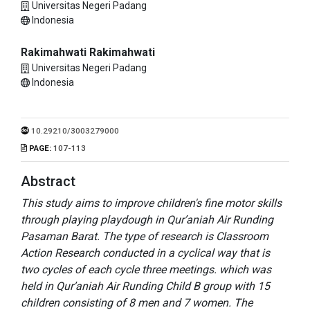
Universitas Negeri Padang
Indonesia
Rakimahwati Rakimahwati
Universitas Negeri Padang
Indonesia
10.29210/3003279000
PAGE:
107-113
Abstract
This study aims to improve children's fine motor skills
through playing playdough in Qur’aniah Air Runding
Pasaman Barat. The type of research is Classroom
Action Research conducted in a cyclical way that is
two cycles of each cycle three meetings. which was
held in Qur’aniah Air Runding Child B group with 15
children consisting of 8 men and 7 women. The