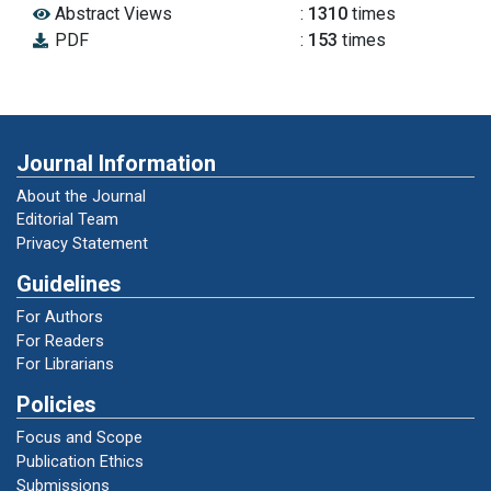
Abstract Views
:
1310
times
Reward Melalui Metode Token Ekonomi Untuk
PDF
:
153
times
Meningkatan Kedisiplinan Anak Usia Dini.
Universitas Negeri Semarang.
Mustari, M., & Rahman, M. T. (2011). Nilai
karakter: refleksi untuk pendidikan karakter.
Journal Information
Laksbang Pressindo.
About the Journal
Editorial Team
Nugraha, A., & Rachmawati, Y. (2014). Metode
Privacy Statement
Pengembangan Sosial.
Guidelines
For Authors
Pendidikan, P. M., & Nomor, K. R. I. (2013). 137
For Readers
Tahun 2014. Standar Nasional Pendidikan
For Librarians
Anak Usia Dini.
Policies
Focus and Scope
Peraturan Menteri Pendidikan dan
Publication Ethics
Kebudayaan Republik Indonesia No. 137 tahun
Submissions
2014 tentang Standar Nasional Pendidikan