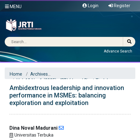
Login
Register
MENU
Advance Search
Home
Archives
Vol. 10 No. 1 (2025): JRTI (Jurnal Riset Tindakan
Ambidextrous leadership and innovation
Indonesia)
Articles
performance in MSMEs: balancing
exploration and exploitation
Dina Noval Madurani
Universitas Terbuka