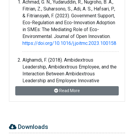
Achmad, G. N., Yudaruddin, R., Nugroho, B. A.,
Fitrian, Z., Suharsono, S., Adi, A. S., Hafsari, P.,
& Fitriansyah, F. (2023). Government Support,
Eco-Regulation and Eco-Innovation Adoption
in SMEs: The Mediating Role of Eco-
Environmental. Journal of Open Innovation.
https://doi.org/10.1016/j.joitmc.2023.100158
Alghamdi, F. (2018). Ambidextrous
Leadership, Ambidextrous Employee, and the
Interaction Between Ambidextrous
Leadership and Employee Innovative
Performance. Journal of Innovation and
Read More
Entrepreneurship, 7(1), 1–14.
https://doi.org/10.1186/S13731-018-0081-8
Chelliah, M. K., Aravindan, K. L., & Muthaiyah, S.
(2022). Entrepreneurial Orientation and Open
Downloads
Innovation Promote the Performance of