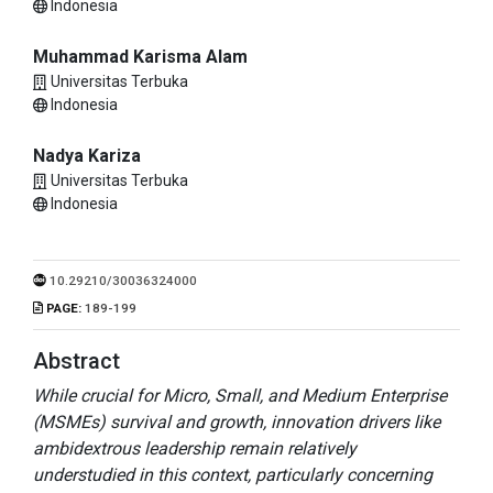
Indonesia
Muhammad Karisma Alam
Universitas Terbuka
Indonesia
Nadya Kariza
Universitas Terbuka
Indonesia
10.29210/30036324000
PAGE:
189-199
Abstract
While crucial for Micro, Small, and Medium Enterprise
(MSMEs) survival and growth, innovation drivers like
ambidextrous leadership remain relatively
understudied in this context, particularly concerning