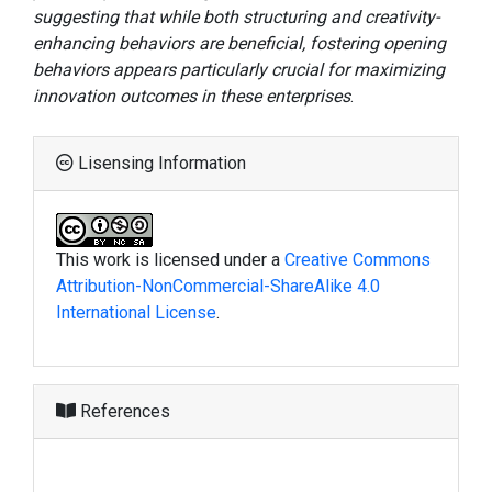
suggesting that while both structuring and creativity-
enhancing behaviors are beneficial, fostering opening
behaviors appears particularly crucial for maximizing
innovation outcomes in these enterprises
.
Lisensing Information
This work is licensed under a
Creative Commons
Attribution-NonCommercial-ShareAlike 4.0
International License
.
References