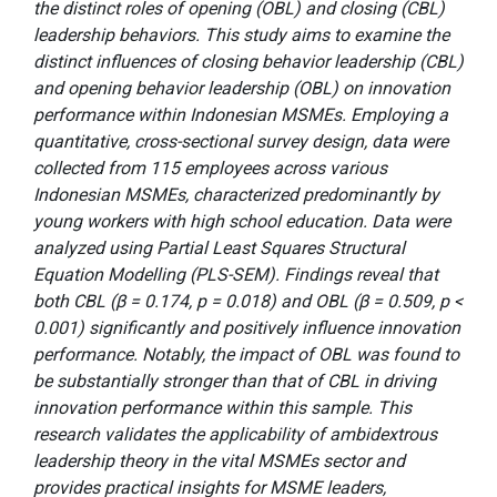
the distinct roles of opening (OBL) and closing (CBL)
leadership behaviors. This study aims to examine the
distinct influences of closing behavior leadership (CBL)
and opening behavior leadership (OBL) on innovation
performance within Indonesian MSMEs. Employing a
quantitative, cross-sectional survey design, data were
collected from 115 employees across various
Indonesian MSMEs, characterized predominantly by
young workers with high school education. Data were
analyzed using Partial Least Squares Structural
Equation Modelling (PLS-SEM). Findings reveal that
both CBL (β = 0.174, p = 0.018) and OBL (β = 0.509, p <
0.001) significantly and positively influence innovation
performance. Notably, the impact of OBL was found to
be substantially stronger than that of CBL in driving
innovation performance within this sample. This
research validates the applicability of ambidextrous
leadership theory in the vital MSMEs sector and
provides practical insights for MSME leaders,