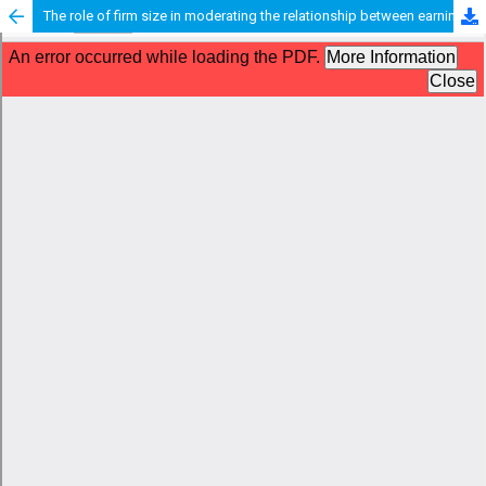
The role of firm size in moderating the relationship between earnings management and financial performance: empirical evidence from the transportation and logistics sector