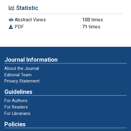
Thomas, J., & Harden, A. (2008). Methods for
Statistic
the thematic synthesis of qualitative research
in systematic reviews. BMC Medical
Abstract Views
:
103
times
Research Methodology, 8, 45.
PDF
:
71
times
https://doi.org/10.1186/1471-2288-8-45
Tranfield, D., Denyer, D., & Smart, P. (2003).
Towards a methodology for developing
Journal Information
evidence-informed management knowledge
by means of systematic review. British
About the Journal
Journal of Management, 14(3), 207–222.
Editorial Team
https://doi.org/10.1111/1467-8551.00375
Privacy Statement
Guidelines
Ardha, M. A. A., Nurhasan, N., Wiriawan, O.,
For Authors
Purnomo, M., Wijaya, A., Arief, N. A.,
For Readers
Wicanhyani, S., Putra, N. S. R. P., Bikalawan, S.
For Librarians
S., Yang, C. B., & Putra, K. P. (2024). Analysis of
badminton research trend in the last three
Policies
decades: Bibliographic analysis of Scopus