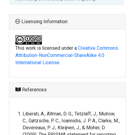
Lisensing Information
This work is licensed under a
Creative Commons
Attribution-NonCommercial-ShareAlike 4.0
International License
.
References
Liberati, A., Altman, D. G., Tetzlaff, J., Mulrow,
C., Gøtzsche, P. C., Ioannidis, J. P. A., Clarke, M.,
Devereaux, P. J., Kleijnen, J., & Moher, D.
(2009). The PRISMA statement for reporting