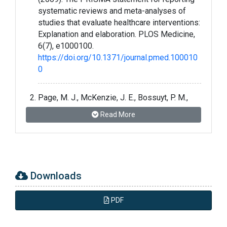
systematic reviews and meta-analyses of
studies that evaluate healthcare interventions:
Explanation and elaboration. PLOS Medicine,
6(7), e1000100.
https://doi.org/10.1371/journal.pmed.100010
0
Page, M. J., McKenzie, J. E., Bossuyt, P. M.,
Boutron, I., Hoffmann, T. C., Mulrow, C. D.,
Read More
Shamseer, L., Tetzlaff, J. M., Akl, E. A., Brennan,
S. E., Chou, R., Glanville, J., Grimshaw, J. M.,
Hróbjartsson, A., Lalu, M. M., Li, T., Loder, E. W.,
Mayo-Wilson, E., McDonald, S., … Moher, D.
(2021). The PRISMA 2020 statement: An
Downloads
updated guideline for reporting systematic
reviews. BMJ, 372, n71.
PDF
https://doi.org/10.1136/bmj.n71