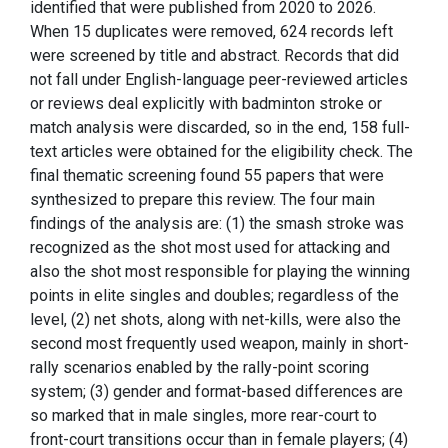
identified that were published from 2020 to 2026.
When 15 duplicates were removed, 624 records left
were screened by title and abstract. Records that did
not fall under English-language peer-reviewed articles
or reviews deal explicitly with badminton stroke or
match analysis were discarded, so in the end, 158 full-
text articles were obtained for the eligibility check. The
final thematic screening found 55 papers that were
synthesized to prepare this review. The four main
findings of the analysis are: (1) the smash stroke was
recognized as the shot most used for attacking and
also the shot most responsible for playing the winning
points in elite singles and doubles; regardless of the
level, (2) net shots, along with net-kills, were also the
second most frequently used weapon, mainly in short-
rally scenarios enabled by the rally-point scoring
system; (3) gender and format-based differences are
so marked that in male singles, more rear-court to
front-court transitions occur than in female players; (4)