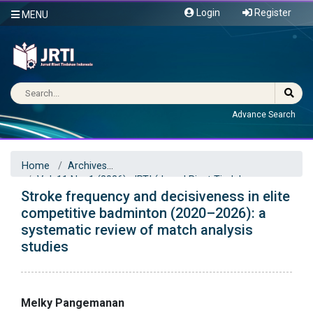
Login
Register
MENU
Advance Search
Home
Archives
Vol. 11 No. 1 (2026): JRTI (Jurnal Riset Tindakan
Stroke frequency and decisiveness in elite
Indonesia)
Articles
competitive badminton (2020–2026): a
systematic review of match analysis
studies
Melky Pangemanan