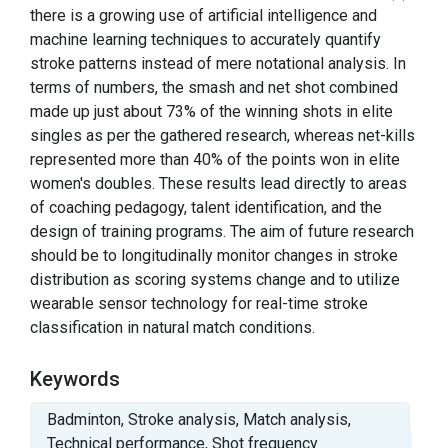
there is a growing use of artificial intelligence and
machine learning techniques to accurately quantify
stroke patterns instead of mere notational analysis. In
terms of numbers, the smash and net shot combined
made up just about 73% of the winning shots in elite
singles as per the gathered research, whereas net-kills
represented more than 40% of the points won in elite
women's doubles. These results lead directly to areas
of coaching pedagogy, talent identification, and the
design of training programs. The aim of future research
should be to longitudinally monitor changes in stroke
distribution as scoring systems change and to utilize
wearable sensor technology for real-time stroke
classification in natural match conditions.
Keywords
Badminton, Stroke analysis, Match analysis,
Technical performance, Shot frequency