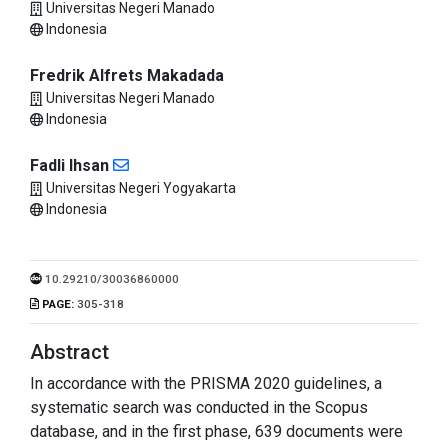
Universitas Negeri Manado
Indonesia
Fredrik Alfrets Makadada
Universitas Negeri Manado
Indonesia
Fadli Ihsan
Universitas Negeri Yogyakarta
Indonesia
10.29210/30036860000
PAGE:
305-318
Abstract
In accordance with the PRISMA 2020 guidelines, a
systematic search was conducted in the Scopus
database, and in the first phase, 639 documents were